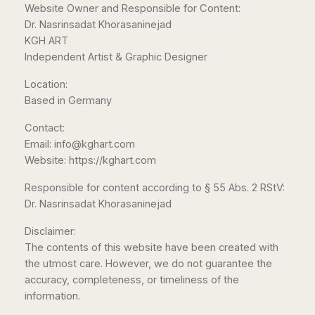
Website Owner and Responsible for Content:
Dr. Nasrinsadat Khorasaninejad
KGH ART
Independent Artist & Graphic Designer
Location:
Based in Germany
Contact:
Email: info@kghart.com
Website: https://kghart.com
Responsible for content according to § 55 Abs. 2 RStV:
Dr. Nasrinsadat Khorasaninejad
Disclaimer:
The contents of this website have been created with
the utmost care. However, we do not guarantee the
accuracy, completeness, or timeliness of the
information.