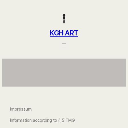
Skip
to
content
KGH ART
Impressum
Impressum
Information according to § 5 TMG